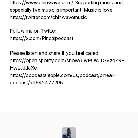
https://www.chinwave.com/ Supporting music and
especially live music is important. Music is love.
https://twitter.com/chinwavemusic
Follow me on Twitter:
https://x.com/Pinealpodcast
Please listen and share if you feel called:
https://open.spotify.com/show/6wPOWTG9zdZ9P
HwLJJdaXe
https://podcasts.apple.com/us/podcast/pineal-
podcast/id1542477295