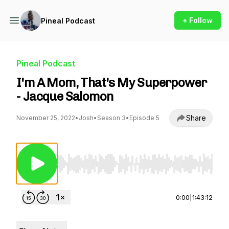
+ Follow
Pineal Podcast
Pineal Podcast
I'm A Mom, That's My Superpower
- Jacque Salomon
Share
November 25, 2022
•
Josh
•
Season 3
•
Episode 5
Use Left/Right to seek, Home/End to jump to st
0:00
|
1:43:12