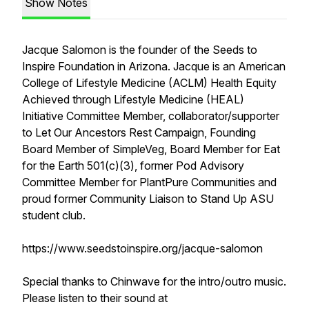
Show Notes
Jacque Salomon is the founder of the Seeds to
Inspire Foundation in Arizona. Jacque is an American
College of Lifestyle Medicine (ACLM) Health Equity
Achieved through Lifestyle Medicine (HEAL)
Initiative Committee Member, collaborator/supporter
to Let Our Ancestors Rest Campaign, Founding
Board Member of SimpleVeg, Board Member for Eat
for the Earth 501(c)(3), former Pod Advisory
Committee Member for PlantPure Communities and
proud former Community Liaison to Stand Up ASU
student club.
https://www.seedstoinspire.org/jacque-salomon
Special thanks to Chinwave for the intro/outro music.
Please listen to their sound at