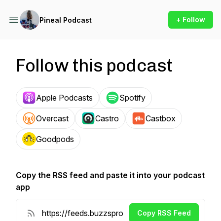
+ Follow
Pineal Podcast
Follow this podcast
Apple Podcasts
Spotify
Overcast
Castro
Castbox
Goodpods
Copy the RSS feed and paste it into your podcast
app
Copy RSS Feed