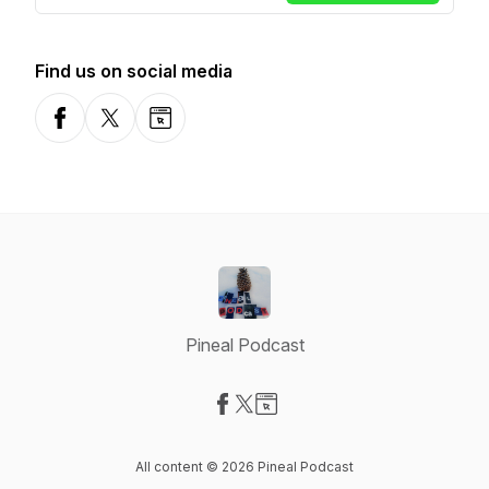
Find us on social media
Facebook
X-com
Website
Pineal Podcast
Visit our Facebook page
Visit our X-com page
Visit our Website page
All content © 2026 Pineal Podcast